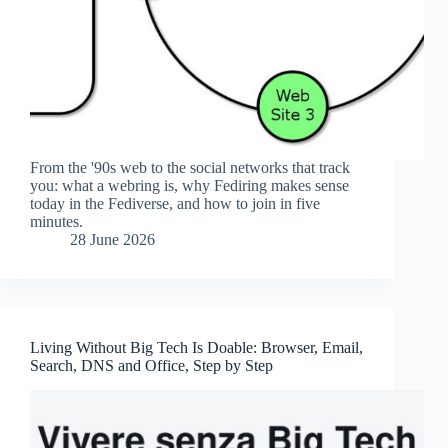
From the '90s web to the social networks that track
you: what a webring is, why Fediring makes sense
today in the Fediverse, and how to join in five
minutes.
28 June 2026
Living Without Big Tech Is Doable: Browser, Email,
Search, DNS and Office, Step by Step