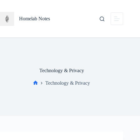
Skip
to
content
Homelab Notes
Technology & Privacy
Technology & Privacy
Home