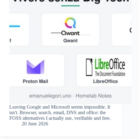
Leaving Google and Microsoft seems impossible. It
isn't. Browser, search, email, DNS and office: the
FOSS alternatives I actually use, verifiable and free.
20 June 2026