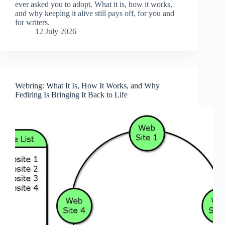
ever asked you to adopt. What it is, how it works,
and why keeping it alive still pays off, for you and
for writers.
12 July 2026
Webring: What It Is, How It Works, and Why
Fediring Is Bringing It Back to Life