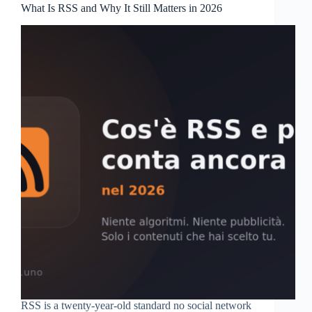
What Is RSS and Why It Still Matters in 2026
RSS is a twenty-year-old standard no social network